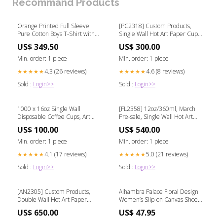
Recommand Products
Orange Printed Full Sleeve
[PC2318] Custom Products,
Pure Cotton Boys T-Shirt with
Single Wall Hot Art Paper Cups,
Attached Shrug cotton
From $0.06/ea Capacity:12 OZ /
US$ 349.50
US$ 300.00
360ML-0.12/ea
Min. order: 1 piece
Min. order: 1 piece
4.3 (26 reviews)
4.6 (8 reviews)
★★★★★
★★★★★
Sold :
Login>>
Sold :
Login>>
1000 x 16oz Single Wall
[FL2358] 12oz/360ml, March
Disposable Coffee Cups, Art
Pre-sale, Single Wall Hot Art
Cup[MO2309] Green
Disposable Cups Quantity:9000
US$ 100.00
US$ 540.00
PCS-$0.12/ea
Min. order: 1 piece
Min. order: 1 piece
4.1 (17 reviews)
5.0 (21 reviews)
★★★★★
★★★★★
Sold :
Login>>
Sold :
Login>>
[AN2305] Custom Products,
Alhambra Palace Floral Design
Double Wall Hot Art Paper
Women’s Slip-on Canvas Shoes
Cups, From $0.13/ea
persian graphic art
US$ 650.00
US$ 47.95
Quantity:10000 PCS