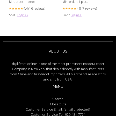
Min. order: 1 piece
Min. order: 1 piece
4.4 (16 reviews)
4.8 (7 reviews)
★★★★★
★★★★★
Sold :
Login>>
Sold :
Login>>
ABOUT US
digilifeset.online is one of the most prominent Import/Export
Company in New York that deals directly with manufacturers
from China and first-hand importers. All Merchandise are stock
and ship from USA.
MENU
Search
CloseOuts
Customer Service Email:
[email protected]
Customer Service Tel: 929-481-7774