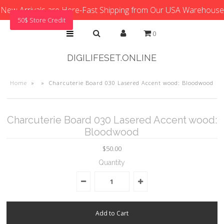
New Arrivals are Here-Fast Shipping from Our USA Warehouse
50$ Store Credit
0
DIGILIFESET.ONLINE
Home
»
»
Charcuterie Board 030 Lasered Accent wood: Bloodwood
Charcuterie Board 030 Lasered Accent wood:
Bloodwood
$50.00
Quantity