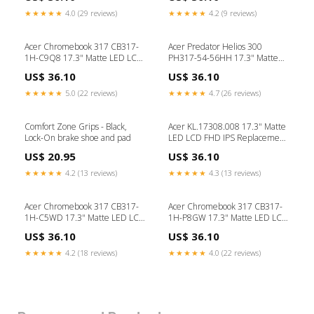
laptop repair UK
Screen apple keyboard
★★★★★
4.0 (29 reviews)
★★★★★
4.2 (9 reviews)
Acer Chromebook 317 CB317-
Acer Predator Helios 300
1H-C9Q8 17.3" Matte LED LCD
PH317-54-56HH 17.3" Matte
FHD IPS Replacement Laptop
LED LCD FHD IPS Replacement
US$ 36.10
US$ 36.10
Screen USB Type C Adapter
Laptop Screen apple
★★★★★
5.0 (22 reviews)
★★★★★
4.7 (26 reviews)
Comfort Zone Grips - Black,
Acer KL.17308.008 17.3" Matte
Lock-On brake shoe and pad
LED LCD FHD IPS Replacement
Laptop Screen buy laptop spare
US$ 20.95
US$ 36.10
parts
★★★★★
4.2 (13 reviews)
★★★★★
4.3 (13 reviews)
Acer Chromebook 317 CB317-
Acer Chromebook 317 CB317-
1H-C5WD 17.3" Matte LED LCD
1H-P8GW 17.3" Matte LED LCD
FHD IPS Replacement Laptop
FHD IPS Replacement Laptop
US$ 36.10
US$ 36.10
Screen laptop spare parts
Screen USB Type C
★★★★★
4.2 (18 reviews)
★★★★★
4.0 (22 reviews)