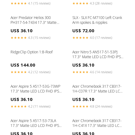
★★★★★
4.1 (15 reviews)
★★★★★
4.3 (28 reviews)
Acer Predator Helios 300
SLX - SLX FC-M7100 Left Crank
PH317-54-7434 17.3" Matte
Arm spokes & nipples
LED LCD FHD IPS Replacement
US$ 36.10
US$ 72.00
Laptop Screen lenovo keyboard
★★★★★
4.3 (15 reviews)
★★★★★
4.0 (17 reviews)
RidgeClip Option 1:8-Roof
Acer Nitro 5 AN517-51-53PJ
17.3" Matte LED LCD FHD IPS
Replacement Laptop Screen
US$ 144.00
US$ 36.10
asus keyboard
★★★★★
4.2 (12 reviews)
★★★★★
4.6 (14 reviews)
Acer Aspire 5 A517-53G-73WP
Acer Chromebook 317 CB317-
17.3" Matte LED LCD FHD IPS
1H-C07R 17.3" Matte LED LCD
Replacement Laptop Screen
FHD IPS Replacement Laptop
US$ 36.10
US$ 36.10
dell adapter
Screen laptop repair UK
★★★★★
4.2 (11 reviews)
★★★★★
4.8 (24 reviews)
Acer Aspire 5 A517-53-73LA
Acer Chromebook 317 CB317-
17.3" Matte LED LCD FHD IPS
1H-C41X 17.3" Matte LED LCD
Replacement Laptop Screen
FHD IPS Replacement Laptop
US$ 36.10
US$ 36.10