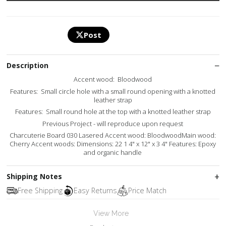
Post
Description
Accent wood: Bloodwood
Features: Small circle hole with a small round opening with a knotted
leather strap
Features: Small round hole at the top with a knotted leather strap
Previous Project - will reproduce upon request
Charcuterie Board 030 Lasered Accent wood: BloodwoodMain wood:
Cherry Accent woods: Dimensions: 22 1 4" x 12" x 3 4" Features: Epoxy
and organic handle
Shipping Notes
Free Shipping
Easy Returns
Price Match
View More