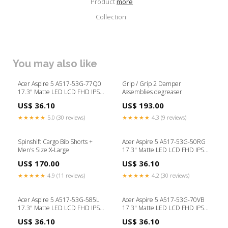
Product
more
Collection:
You may also like
Acer Aspire 5 A517-53G-77Q0
Grip / Grip 2 Damper
17.3" Matte LED LCD FHD IPS
Assemblies degreaser
Replacement Laptop Screen
US$ 36.10
US$ 193.00
lenovo screen
★★★★★
5.0 (30 reviews)
★★★★★
4.3 (9 reviews)
Spinshift Cargo Bib Shorts +
Acer Aspire 5 A517-53G-50RG
Men's Size:X-Large
17.3" Matte LED LCD FHD IPS
Replacement Laptop Screen
US$ 170.00
US$ 36.10
lenovo screen
★★★★★
4.9 (11 reviews)
★★★★★
4.2 (30 reviews)
Acer Aspire 5 A517-53G-585L
Acer Aspire 5 A517-53G-70VB
17.3" Matte LED LCD FHD IPS
17.3" Matte LED LCD FHD IPS
Replacement Laptop Screen
Replacement Laptop Screen
US$ 36.10
US$ 36.10
asus
laptop screen replacement